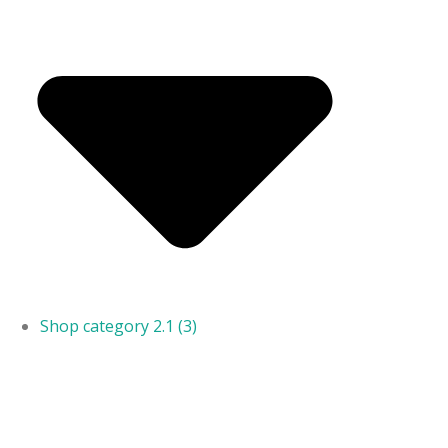
Shop category 2.1
(3)