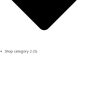
Shop category 2
(5)