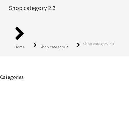
Shop category 2.3
You are here:
Shop category 2.3
Home
Shop category 2
Categories