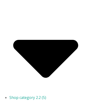
Shop category 2.2
(5)