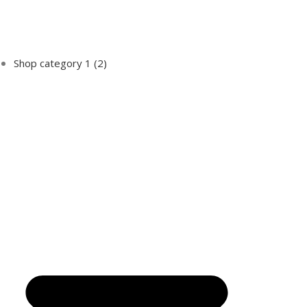
Shop category 1
(2)