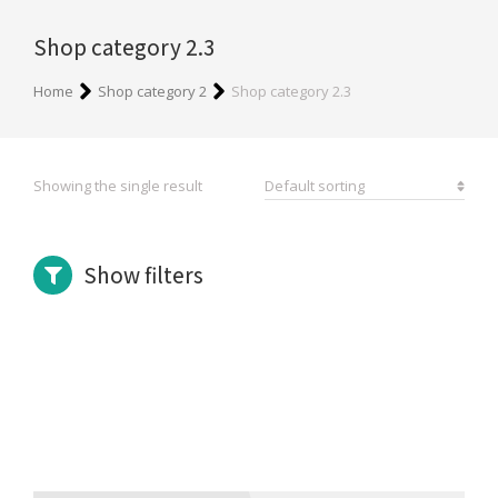
Shop category 2.3
You are here:
Home
Shop category 2
Shop category 2.3
Showing the single result
Show filters