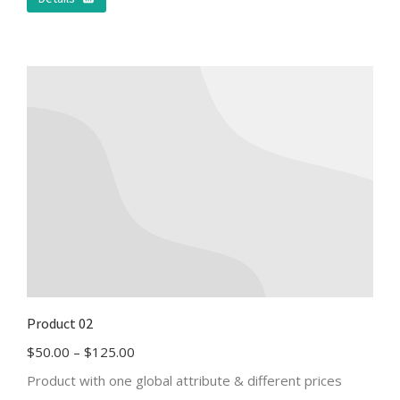
Product 02
$
50.00
–
$
125.00
Product with one global attribute & different prices