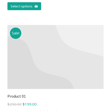
Select options
Sale!
Product 01
$
250.00
$
199.00