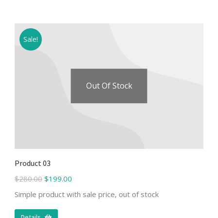
Sale!
Out Of Stock
Product 03
$
280.00
$
199.00
Simple product with sale price, out of stock
Details