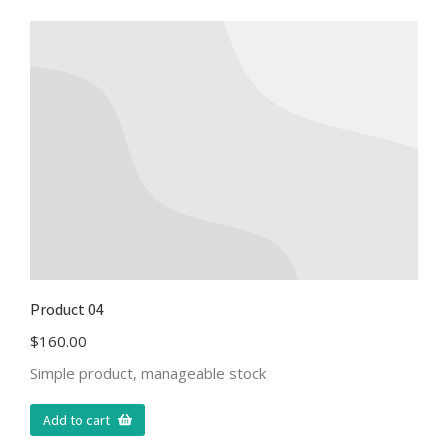
Product 04
$
160.00
Simple product, manageable stock
Add to cart