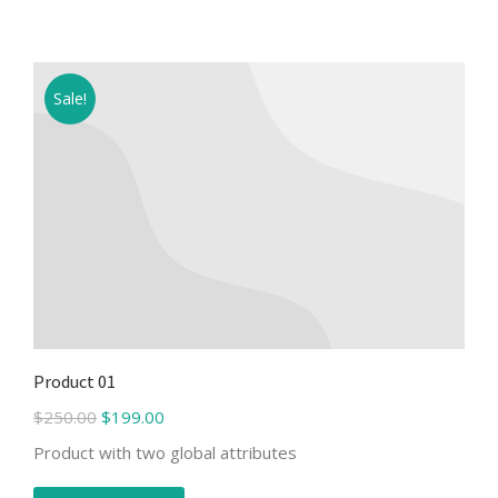
Sale!
Product 01
$
250.00
$
199.00
Product with two global attributes