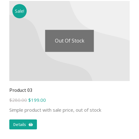
Sale!
Out Of Stock
Product 03
$
280.00
$
199.00
Simple product with sale price, out of stock
Details