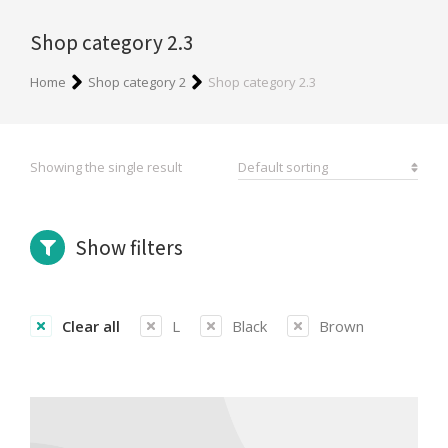
Shop category 2.3
You are here:
Home
Shop category 2
Shop category 2.3
Showing the single result
Show filters
Clear all
L
Black
Brown