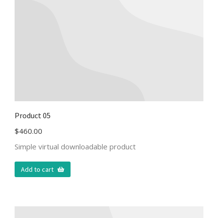
Product 05
$
460.00
Simple virtual downloadable product
Add to cart