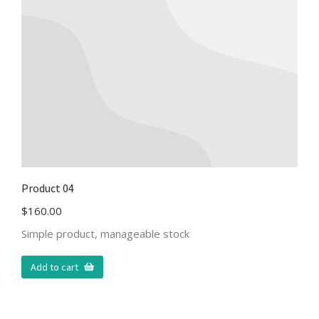
Product 04
$
160.00
Simple product, manageable stock
Add to cart