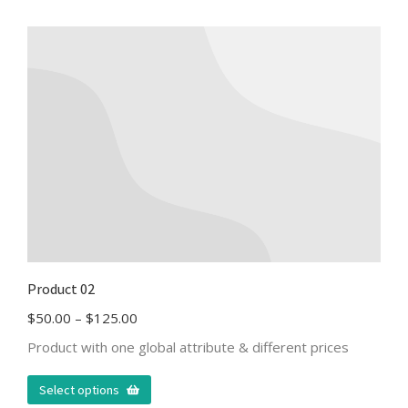
Product 02
$
50.00
–
$
125.00
Product with one global attribute & different prices
Select options