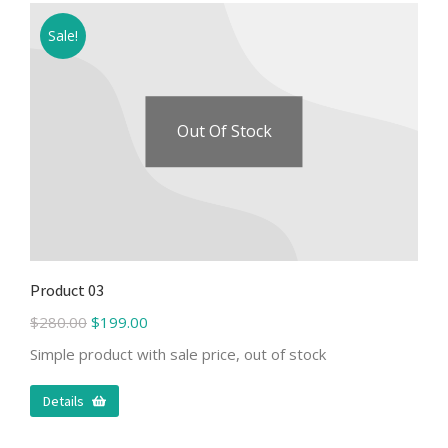
Sale!
Out Of Stock
Product 03
$
280.00
$
199.00
Simple product with sale price, out of stock
Details