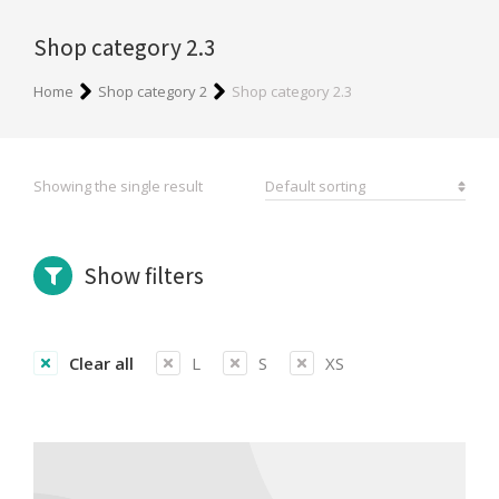
Shop category 2.3
You are here:
Home
Shop category 2
Shop category 2.3
Showing the single result
Show filters
Clear all
L
S
XS