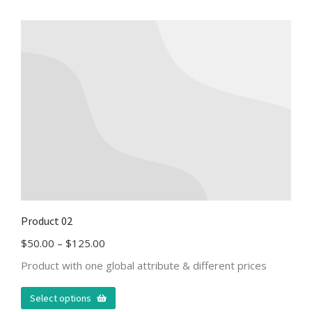
Product 02
$
50.00
–
$
125.00
Product with one global attribute & different prices
Select options