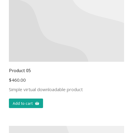
Product 05
$
460.00
Simple virtual downloadable product
Add to cart