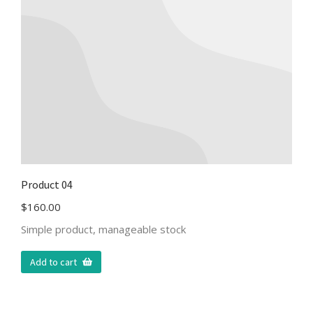
Product 04
$
160.00
Simple product, manageable stock
Add to cart