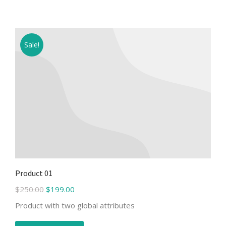
Sale!
Product 01
$
250.00
$
199.00
Product with two global attributes