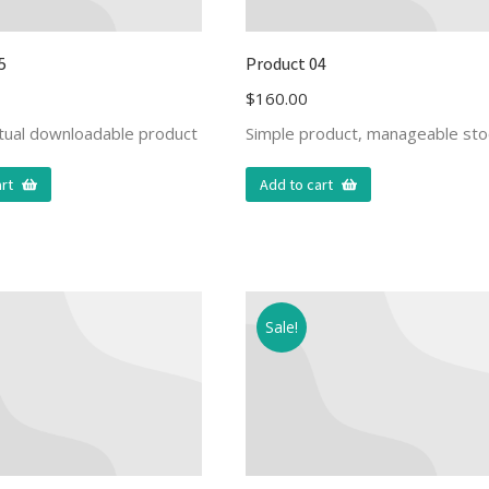
5
Product 04
$
160.00
rtual downloadable product
Simple product, manageable sto
rt
Add to cart
Sale!