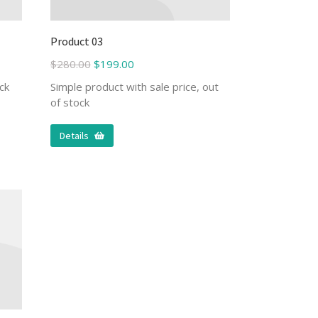
Product 03
$
280.00
$
199.00
ck
Simple product with sale price, out
of stock
Details