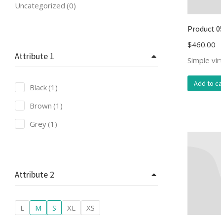
Uncategorized
(0)
Product 0
$
460.00
Attribute 1
Simple vi
Add to ca
Black
(1)
Brown
(1)
Grey
(1)
Attribute 2
L
M
S
XL
XS