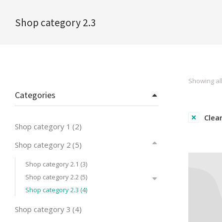
Shop category 2.3
You are here:
Showing all
Categories
Clear
Shop category 1
(2)
Shop category 2
(5)
Shop category 2.1
(3)
Shop category 2.2
(5)
Shop category 2.3
(4)
Shop category 3
(4)