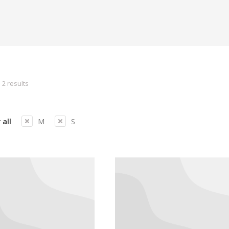
 2 results
 all
M
S