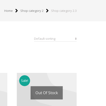
Home
Shop category 2
Shop category 2.3
Sale!
Out Of Stock