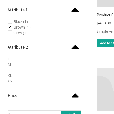
Attribute 1
Product 0
Black
(1)
$
460.00
Brown
(1)
Simple vi
Grey
(1)
Add to ca
Attribute 2
L
M
S
XL
XS
Price