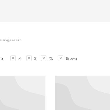
 single result
 all
M
S
XL
Brown