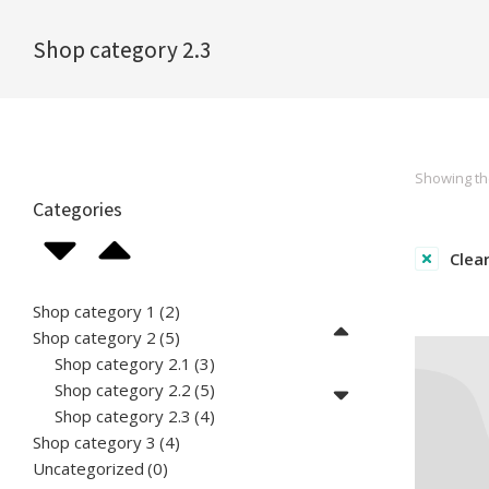
Shop category 2.3
You are here:
Showing the
Categories
Clear
Shop category 1
(2)
Shop category 2
(5)
Shop category 2.1
(3)
Shop category 2.2
(5)
Shop category 2.3
(4)
Shop category 3
(4)
Uncategorized
(0)