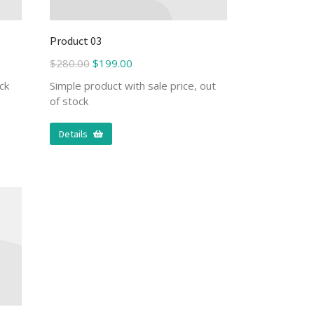
Product 03
$
280.00
$
199.00
ck
Simple product with sale price, out
of stock
Details