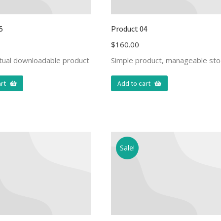
5
Product 04
$
160.00
rtual downloadable product
Simple product, manageable sto
rt
Add to cart
Sale!