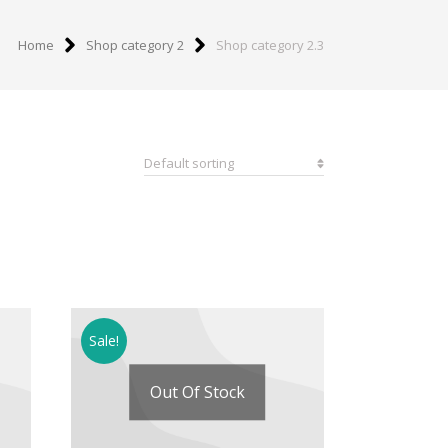
Home
Shop category 2
Shop category 2.3
Sale!
Out Of Stock