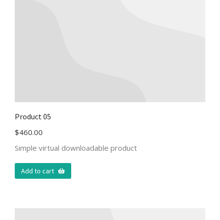
Product 05
$
460.00
Simple virtual downloadable product
Add to cart