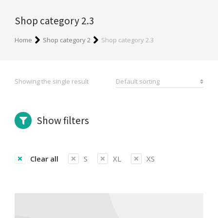
Shop category 2.3
You are here:
Home
Shop category 2
Shop category 2.3
Showing the single result
Show filters
Clear all
S
XL
XS