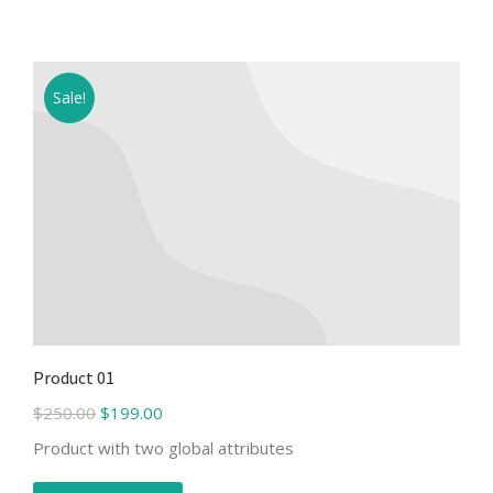
Sale!
Product 01
$
250.00
$
199.00
Product with two global attributes