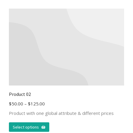
Product 02
$
50.00
–
$
125.00
Product with one global attribute & different prices
Select options