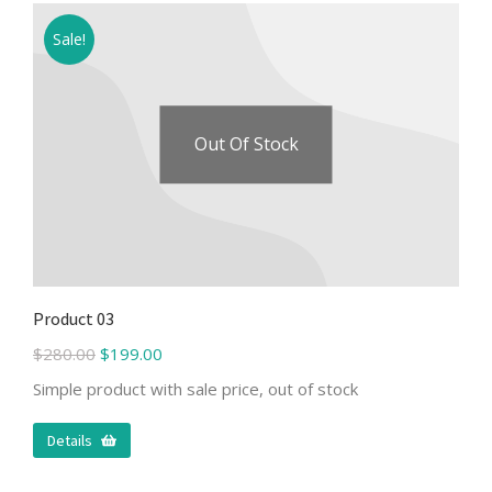
Sale!
Out Of Stock
Product 03
$
280.00
$
199.00
Simple product with sale price, out of stock
Details