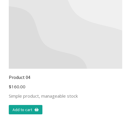
Product 04
$
160.00
Simple product, manageable stock
Add to cart