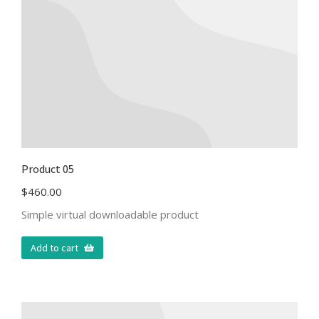
Product 05
$
460.00
Simple virtual downloadable product
Add to cart