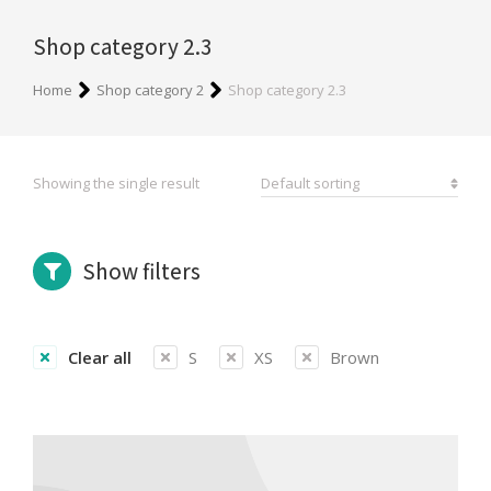
Shop category 2.3
You are here:
Home
Shop category 2
Shop category 2.3
Showing the single result
Show filters
Clear all
S
XS
Brown