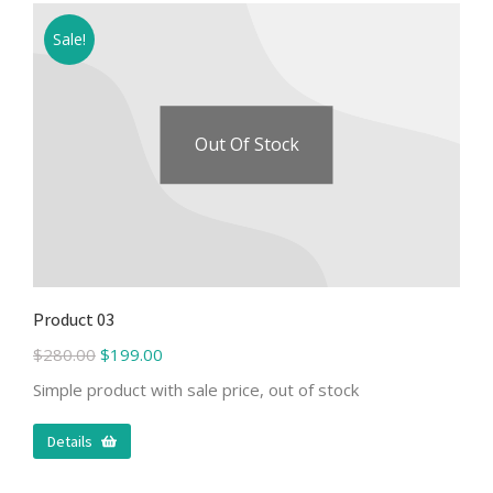
Sale!
Out Of Stock
Product 03
$
280.00
$
199.00
Simple product with sale price, out of stock
Details