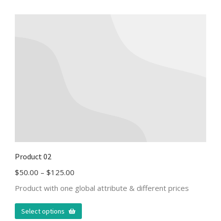
Product 02
$
50.00
–
$
125.00
Product with one global attribute & different prices
Select options