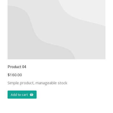
Product 04
$
160.00
Simple product, manageable stock
Add to cart