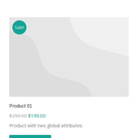
Sale!
Product 01
$
250.00
$
199.00
Product with two global attributes