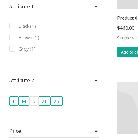
Attribute 1
Product 0
Black
(1)
$
460.00
Brown
(1)
Simple vi
Grey
(1)
Add to ca
Attribute 2
L
M
S
XL
XS
Price