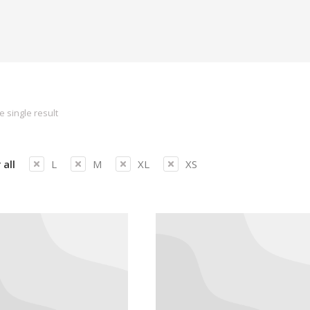
 single result
 all
L
M
XL
XS