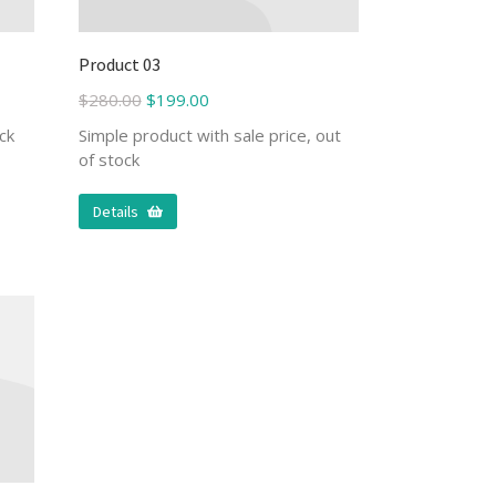
Product 03
$
280.00
$
199.00
ck
Simple product with sale price, out
of stock
Details