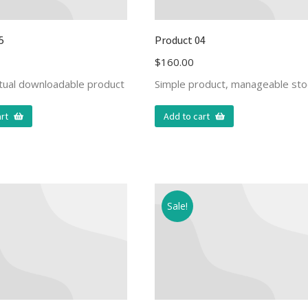
5
Product 04
$
160.00
rtual downloadable product
Simple product, manageable sto
rt
Add to cart
Sale!