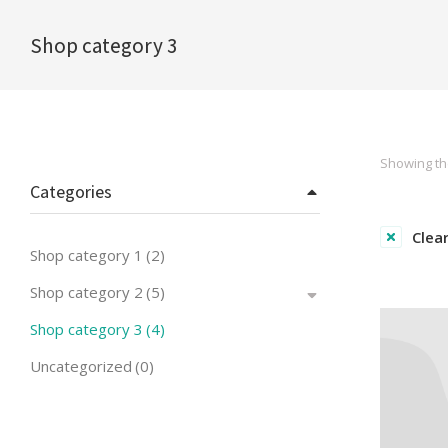
Shop category 3
You are here:
Showing the
Categories
Clear
Shop category 1
(2)
Shop category 2
(5)
Shop category 3
(4)
Uncategorized
(0)