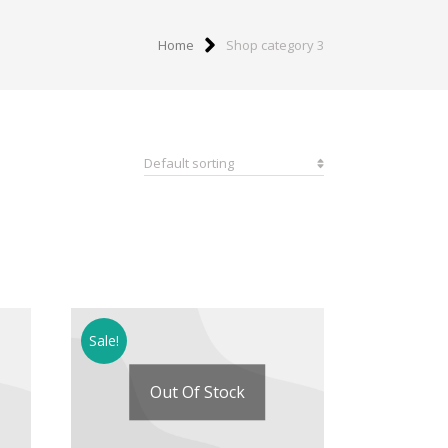
Home
Shop category 3
Sale!
Out Of Stock