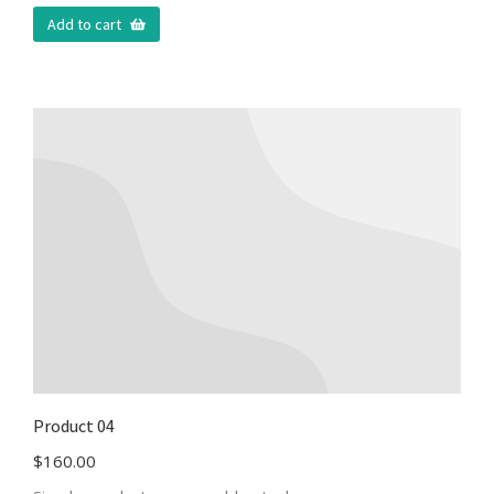
Add to cart
Product 04
$
160.00