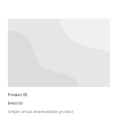
Product 05
$
460.00
Simple virtual downloadable product