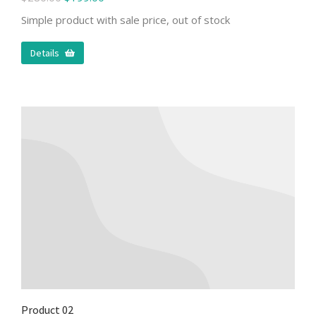
Simple product with sale price, out of stock
Details
Product 02