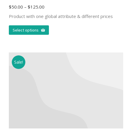
$
50.00
–
$
125.00
Product with one global attribute & different prices
Select options
Sale!