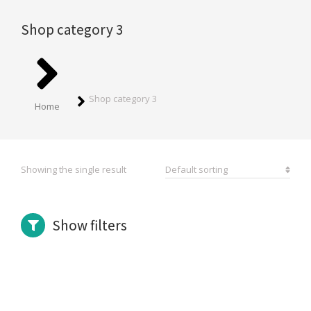
Shop category 3
You are here:
Shop category 3
Home
Showing the single result
Show filters