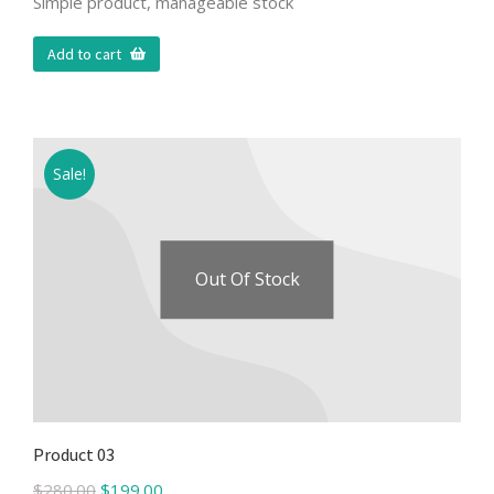
Simple product, manageable stock
Add to cart
Sale!
Out Of Stock
Product 03
$
280.00
$
199.00