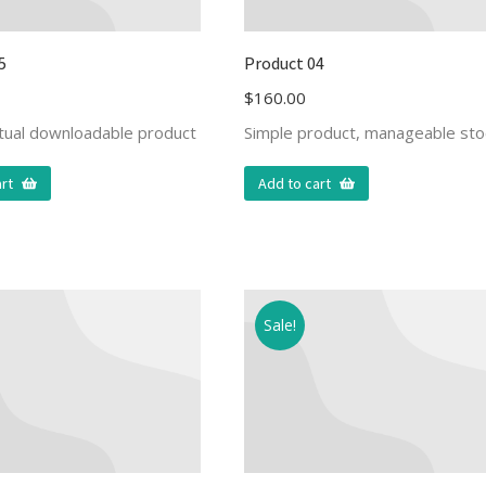
5
Product 04
$
160.00
rtual downloadable product
Simple product, manageable sto
rt
Add to cart
Sale!