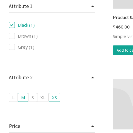
Attribute 1
Product 0
Black
(1)
$
460.00
Brown
(1)
Simple vi
Grey
(1)
Add to ca
Attribute 2
L
M
S
XL
XS
Price