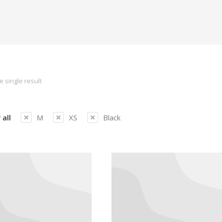
 single result
 all
M
XS
Black