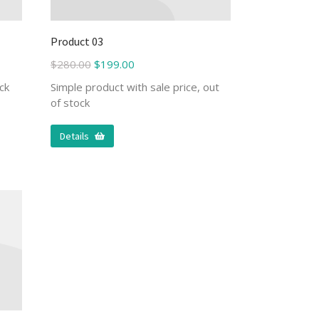
Product 03
$
280.00
$
199.00
ck
Simple product with sale price, out
of stock
Details