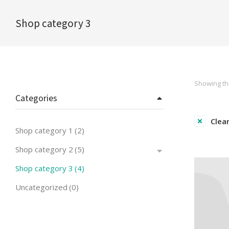
Shop category 3
You are here:
Showing the
Categories
Clear
Shop category 1
(2)
Shop category 2
(5)
Shop category 3
(4)
Uncategorized
(0)