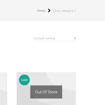
Home
Shop category 3
Sale!
Out Of Stock