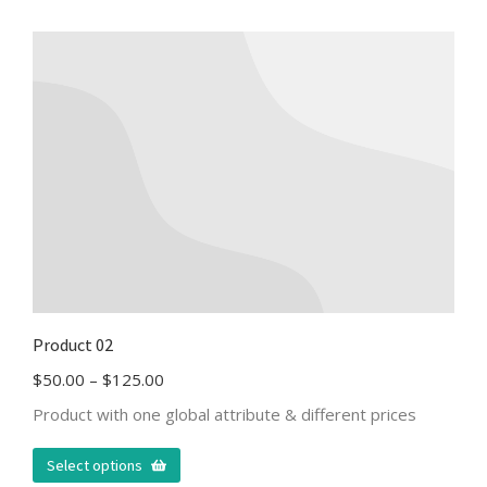
Product 02
$
50.00
–
$
125.00
Product with one global attribute & different prices
Select options