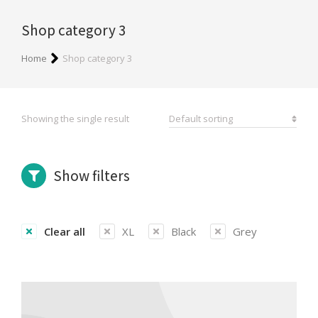
Shop category 3
You are here:
Home
Shop category 3
Showing the single result
Show filters
Clear all
XL
Black
Grey