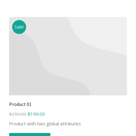
Sale!
Product 01
$
250.00
$
199.00
Product with two global attributes