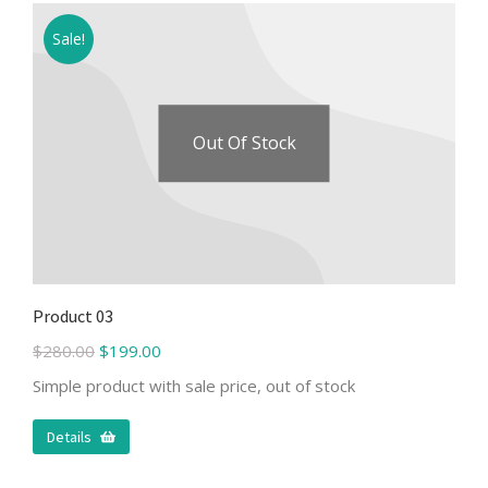
Sale!
Out Of Stock
Product 03
$
280.00
$
199.00
Simple product with sale price, out of stock
Details