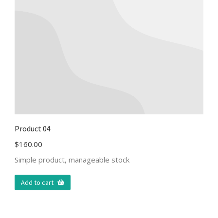
Product 04
$
160.00
Simple product, manageable stock
Add to cart