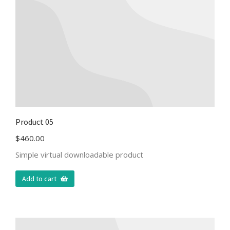
Product 05
$
460.00
Simple virtual downloadable product
Add to cart