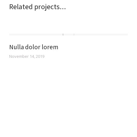
Related projects...
Nulla dolor lorem
November 14, 2019