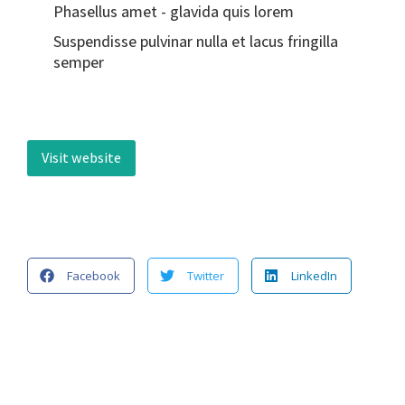
Phasellus amet - glavida quis lorem
Suspendisse pulvinar nulla et lacus fringilla
semper
Visit website
Facebook
Twitter
LinkedIn