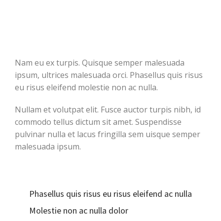
Nam eu ex turpis. Quisque semper malesuada
ipsum, ultrices malesuada orci. Phasellus quis risus
eu risus eleifend molestie non ac nulla.
Nullam et volutpat elit. Fusce auctor turpis nibh, id
commodo tellus dictum sit amet. Suspendisse
pulvinar nulla et lacus fringilla sem uisque semper
malesuada ipsum.
Phasellus quis risus eu risus eleifend ac nulla
Molestie non ac nulla dolor