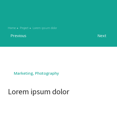
Home
Project
Lorem ipsum dolor
You are here:
Previous
Next
Marketing
,
Photography
Lorem ipsum dolor