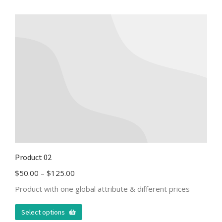
Product 02
$
50.00
–
$
125.00
Product with one global attribute & different prices
Select options