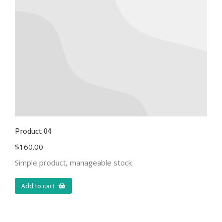
Product 04
$
160.00
Simple product, manageable stock
Add to cart