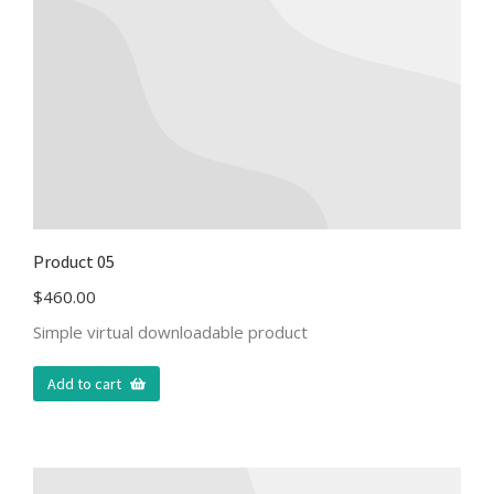
Product 05
$
460.00
Simple virtual downloadable product
Add to cart