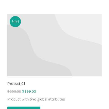
Sale!
Product 01
$
250.00
$
199.00
Product with two global attributes