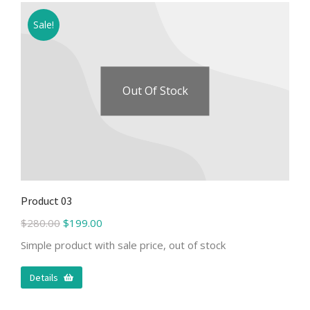
Sale!
Out Of Stock
Product 03
$
280.00
$
199.00
Simple product with sale price, out of stock
Details