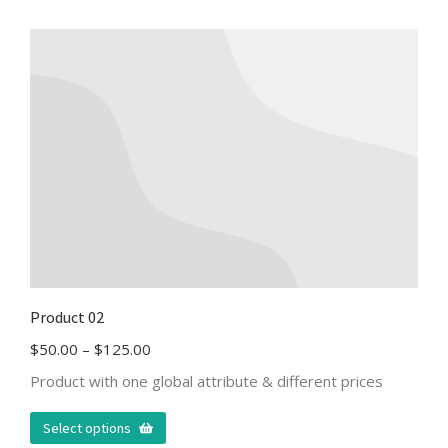
Product 02
$
50.00
–
$
125.00
Product with one global attribute & different prices
Select options