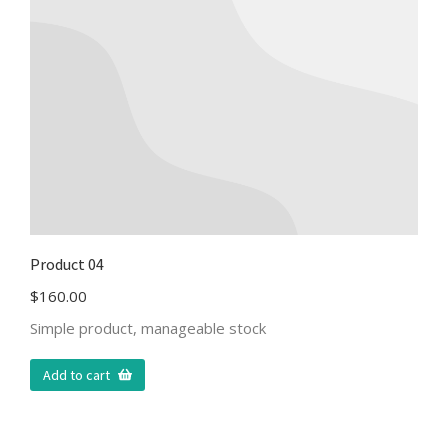
Product 04
$
160.00
Simple product, manageable stock
Add to cart