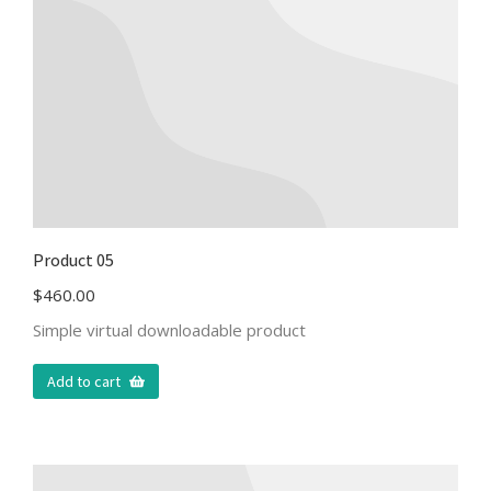
Product 05
$
460.00
Simple virtual downloadable product
Add to cart