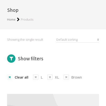
Shop
You are here:
Home
Products
Showing the single result
Show filters
Clear all
L
XL
Brown