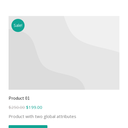
Sale!
Product 01
$
250.00
$
199.00
Product with two global attributes