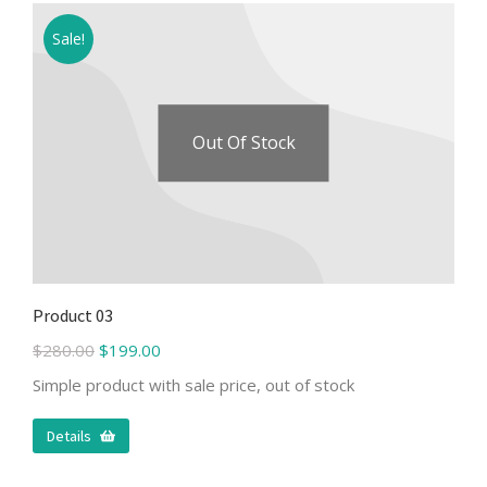
Sale!
Out Of Stock
Product 03
$
280.00
$
199.00
Simple product with sale price, out of stock
Details