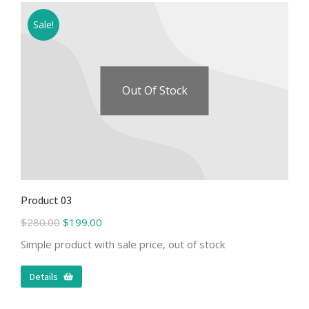
Sale!
Out Of Stock
Product 03
$
280.00
$
199.00
Simple product with sale price, out of stock
Details