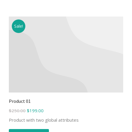
Sale!
Product 01
$
250.00
$
199.00
Product with two global attributes