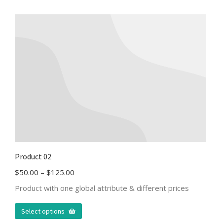
Product 02
$
50.00
–
$
125.00
Product with one global attribute & different prices
Select options