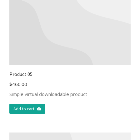
Product 05
$
460.00
Simple virtual downloadable product
Add to cart