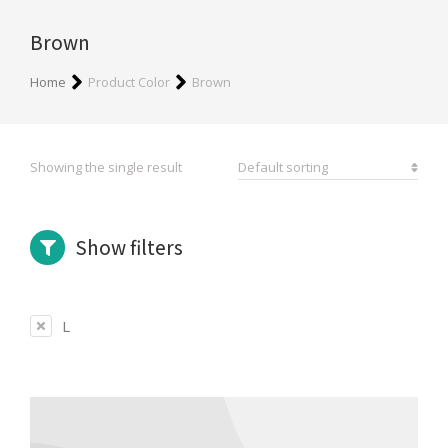
Brown
You are here:
Home
Product Color
Brown
Showing the single result
Show filters
L