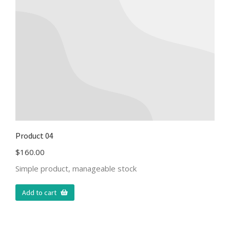
Product 04
$
160.00
Simple product, manageable stock
Add to cart