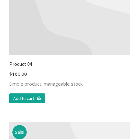
Product 04
$
160.00
Simple product, manageable stock
Add to cart
Sale!