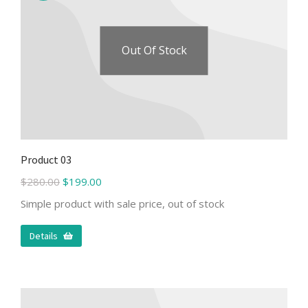
Out Of Stock
Product 03
$
280.00
$
199.00
Simple product with sale price, out of stock
Details