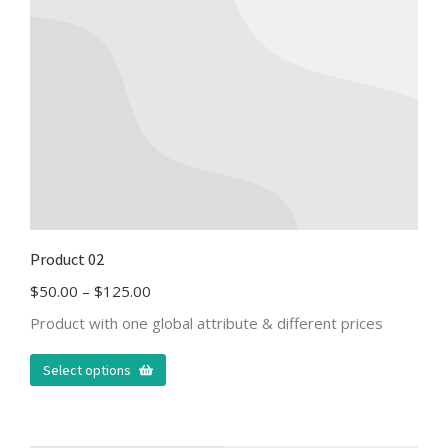
Product 02
$
50.00
–
$
125.00
Product with one global attribute & different prices
Select options