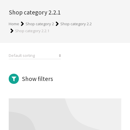
Shop category 2.2.1
You are here:
Home
Shop category 2
Shop category 2.2
Shop category 2.2.1
Show filters