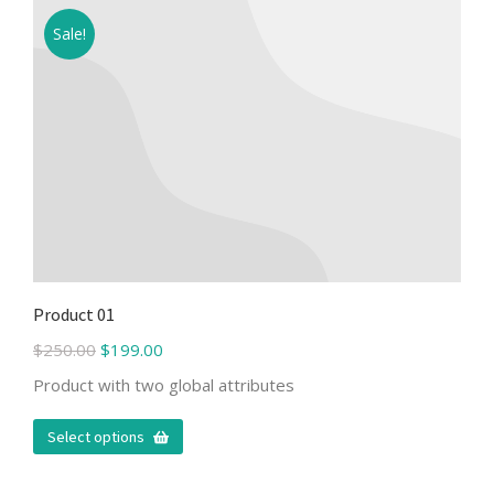
Sale!
Product 01
$
250.00
$
199.00
Product with two global attributes
Select options