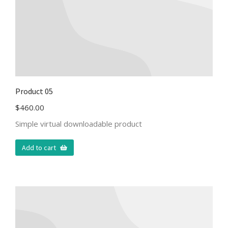
Product 05
$
460.00
Simple virtual downloadable product
Add to cart