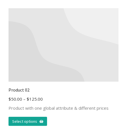
Product 02
$
50.00
–
$
125.00
Product with one global attribute & different prices
Select options