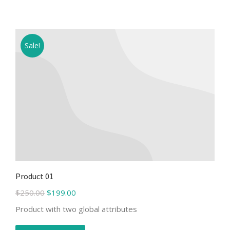
Sale!
Product 01
$
250.00
$
199.00
Product with two global attributes