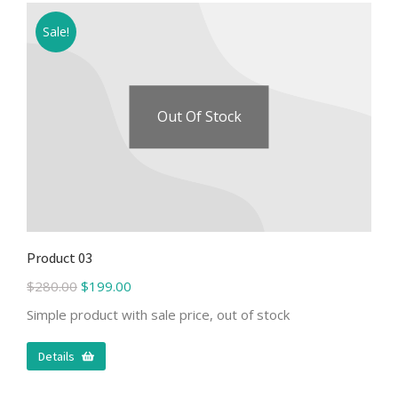
Sale!
Out Of Stock
Product 03
$
280.00
$
199.00
Simple product with sale price, out of stock
Details