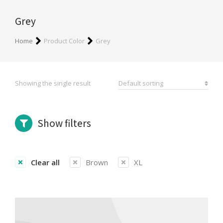
Grey
You are here:
Home
Product Color
Grey
Showing the single result
Show filters
Clear all
Brown
XL