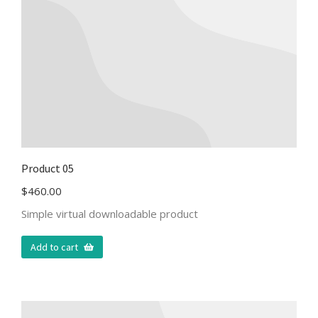
Product 05
$
460.00
Simple virtual downloadable product
Add to cart