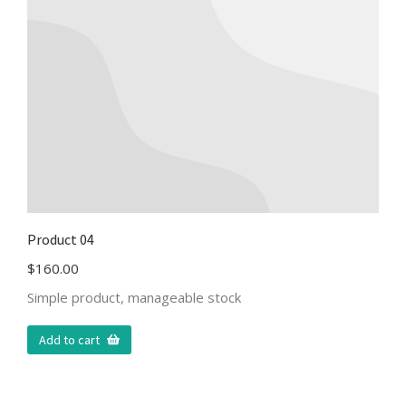
Product 04
$
160.00
Simple product, manageable stock
Add to cart