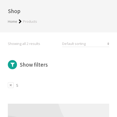
Shop
You are here:
Home
Products
Showing all 2 results
Show filters
S