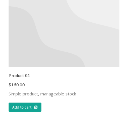
Product 04
$
160.00
Simple product, manageable stock
Add to cart