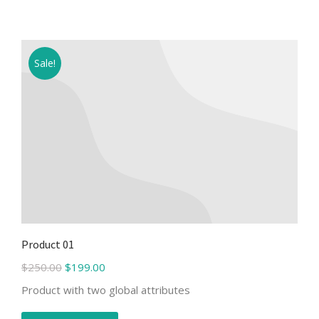
Sale!
Product 01
$
250.00
$
199.00
Product with two global attributes