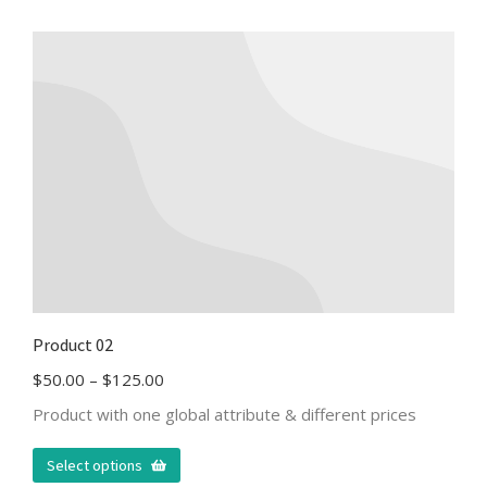
Product 02
$
50.00
–
$
125.00
Product with one global attribute & different prices
Select options