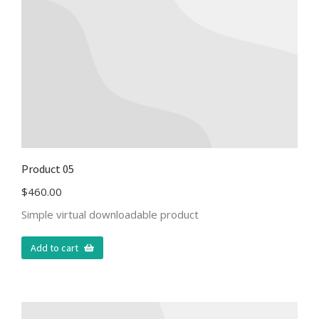
Product 05
$
460.00
Simple virtual downloadable product
Add to cart