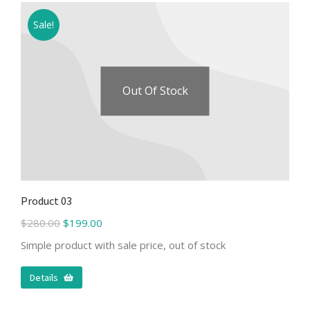
Sale!
Out Of Stock
Product 03
$
280.00
$
199.00
Simple product with sale price, out of stock
Details