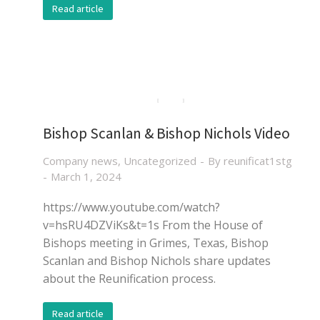
Read article
Bishop Scanlan & Bishop Nichols Video
Company news
,
Uncategorized
By
reunificat1stg
March 1, 2024
https://www.youtube.com/watch?
v=hsRU4DZViKs&t=1s From the House of
Bishops meeting in Grimes, Texas, Bishop
Scanlan and Bishop Nichols share updates
about the Reunification process.
Read article