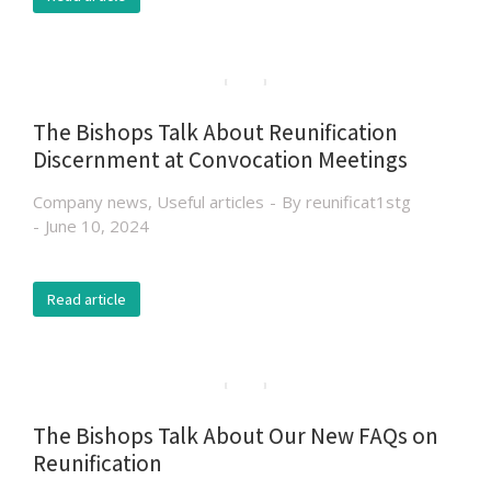
The Bishops Talk About Reunification
Discernment at Convocation Meetings
Company news
,
Useful articles
By
reunificat1stg
June 10, 2024
Read article
The Bishops Talk About Our New FAQs on
Reunification