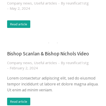
Company news
,
Useful articles
By
reunificat1stg
May 2, 2024
Read article
Bishop Scanlan & Bishop Nichols Video
Company news
,
Useful articles
By
reunificat1stg
February 2, 2024
Lorem consectetur adipiscing elit, sed do eiusmod
tempor incididunt ut labore et dolore magna aliqua.
Ut enim ad minim veniam.
Read article