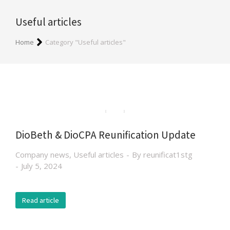
Useful articles
You are here:
Home
Category "Useful articles"
DioBeth & DioCPA Reunification Update
Company news
,
Useful articles
By
reunificat1stg
July 5, 2024
Read article