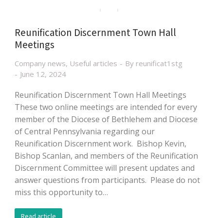
Reunification Discernment Town Hall
Meetings
Company news
,
Useful articles
By
reunificat1stg
June 12, 2024
Reunification Discernment Town Hall Meetings
These two online meetings are intended for every
member of the Diocese of Bethlehem and Diocese
of Central Pennsylvania regarding our
Reunification Discernment work. Bishop Kevin,
Bishop Scanlan, and members of the Reunification
Discernment Committee will present updates and
answer questions from participants. Please do not
miss this opportunity to…
Read article