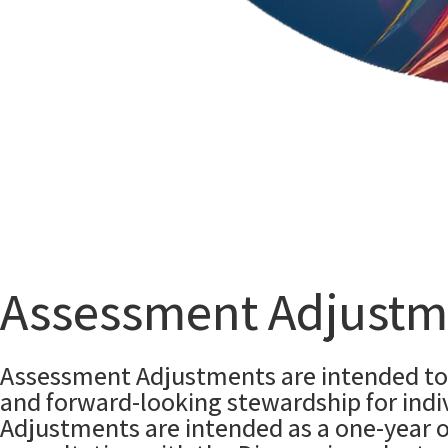
Assessment Adjustm
Assessment Adjustments are intended to 
and forward-looking stewardship for indiv
Adjustments are intended as a one-year 