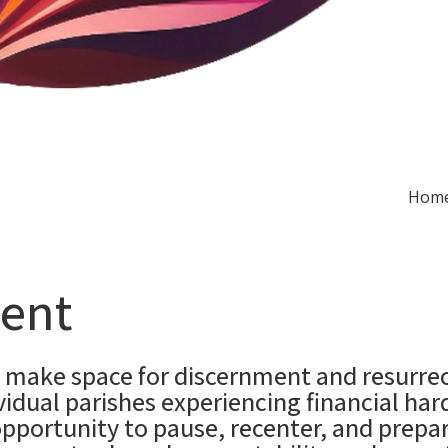
Hom
ent
make space for discernment and resurrect
idual parishes experiencing financial har
opportunity to pause, recenter, and prep