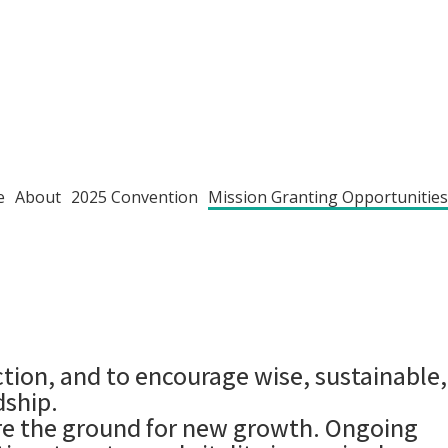
e
About
2025 Convention
Mission Granting Opportunities
ion, and to encourage wise, sustainable,
dship.
are the ground for new growth. Ongoing