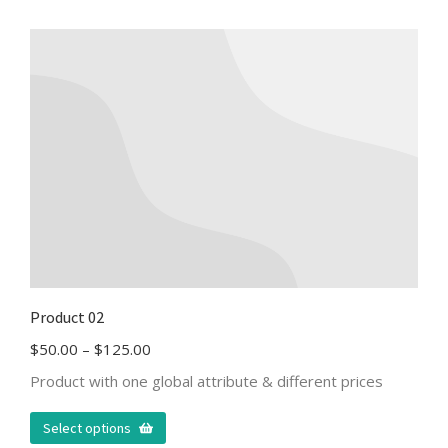
Product 02
$
50.00
–
$
125.00
Product with one global attribute & different prices
Select options