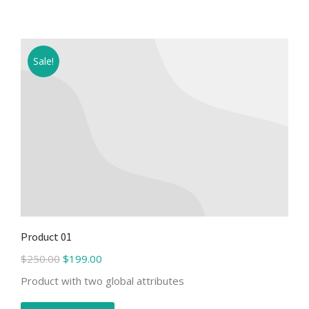
Sale!
Product 01
$
250.00
$
199.00
Product with two global attributes