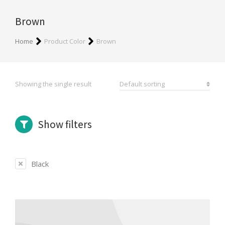
Brown
You are here:
Home
Product Color
Brown
Showing the single result
Show filters
Black