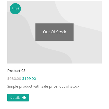
Sale!
Out Of Stock
Product 03
$
280.00
$
199.00
Simple product with sale price, out of stock
Details