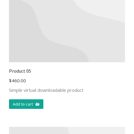
Product 05
$
460.00
Simple virtual downloadable product
Add to cart