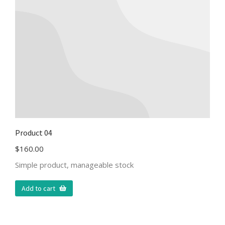
Product 04
$
160.00
Simple product, manageable stock
Add to cart