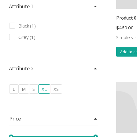
Attribute 1
Product 0
Black
(1)
$
460.00
Grey
(1)
Simple vi
Add to ca
Attribute 2
L
M
S
XL
XS
Price