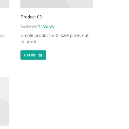
Product 03
$
280.00
$
199.00
ck
Simple product with sale price, out
of stock
Details