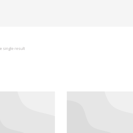
 single result