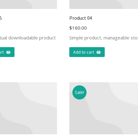
5
Product 04
$
160.00
rtual downloadable product
Simple product, manageable sto
rt
Add to cart
Sale!