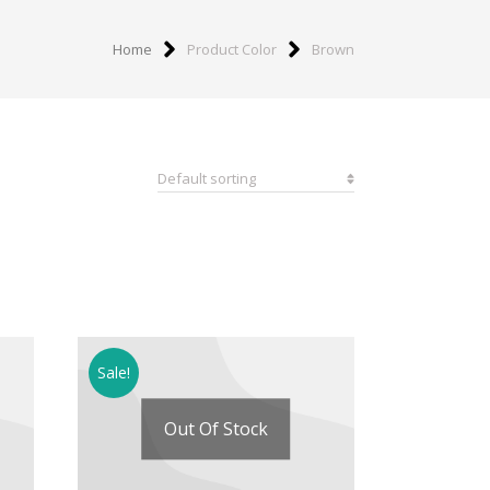
Home
Product Color
Brown
Sale!
Out Of Stock