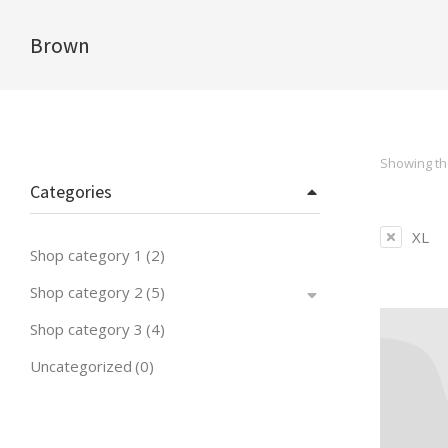
Brown
You are here:
Showing the
Categories
XL
Shop category 1
(2)
Shop category 2
(5)
Shop category 3
(4)
Uncategorized
(0)