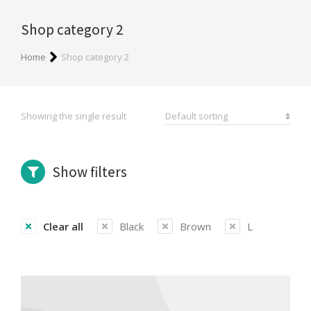
Shop category 2
You are here:
Home
Shop category 2
Showing the single result
Show filters
Clear all
Black
Brown
L