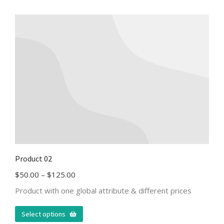
Product 02
$
50.00
–
$
125.00
Product with one global attribute & different prices
Select options