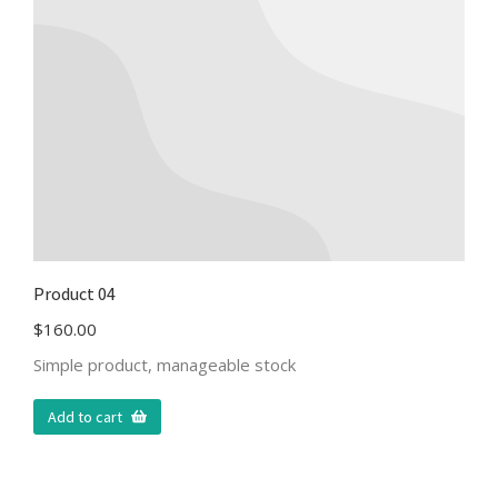
Product 04
$
160.00
Simple product, manageable stock
Add to cart