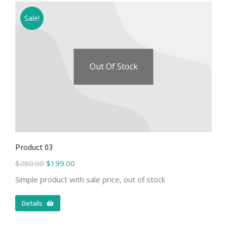
Sale!
Out Of Stock
Product 03
$
280.00
$
199.00
Simple product with sale price, out of stock
Details