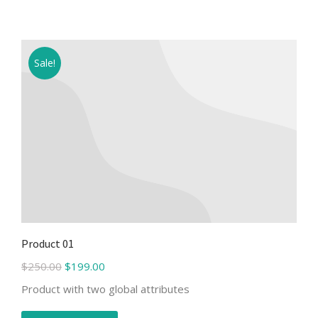
Sale!
Product 01
$
250.00
$
199.00
Product with two global attributes