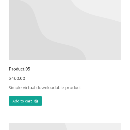
Product 05
$
460.00
Simple virtual downloadable product
Add to cart