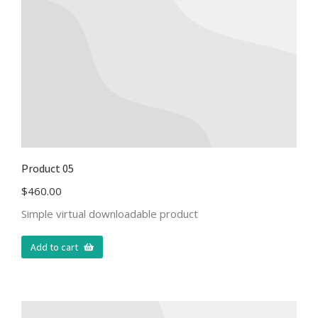
Product 05
$
460.00
Simple virtual downloadable product
Add to cart