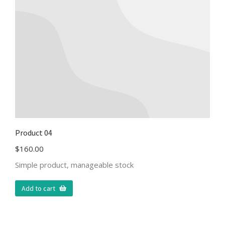
Product 04
$
160.00
Simple product, manageable stock
Add to cart