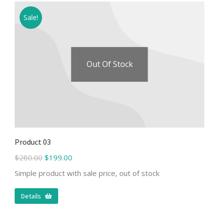
Sale!
Out Of Stock
Product 03
$
280.00
$
199.00
Simple product with sale price, out of stock
Details