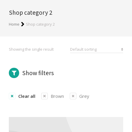
Shop category 2
You are here:
Home
Shop category 2
Showing the single result
Show filters
Clear all
Brown
Grey