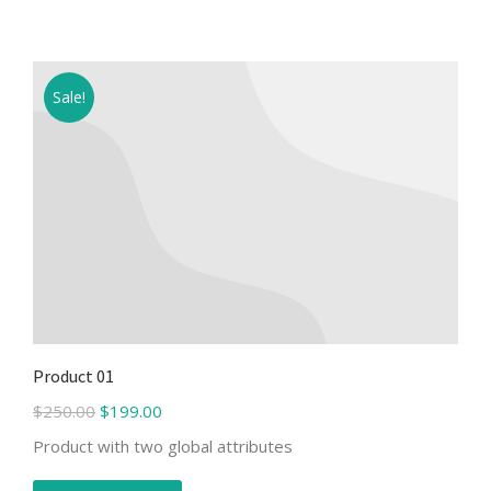
Sale!
Product 01
$
250.00
$
199.00
Product with two global attributes