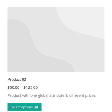
Product 02
$
50.00
–
$
125.00
Product with one global attribute & different prices
Select options