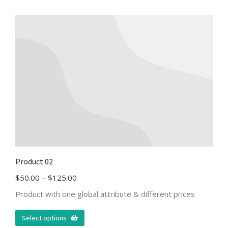
Product 02
$
50.00
–
$
125.00
Product with one global attribute & different prices
Select options