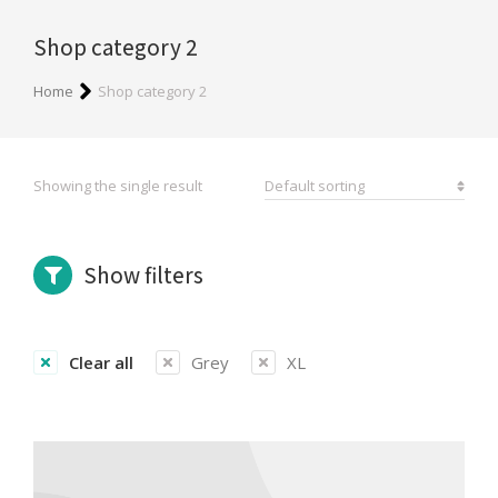
Shop category 2
You are here:
Home
Shop category 2
Showing the single result
Show filters
Clear all
Grey
XL