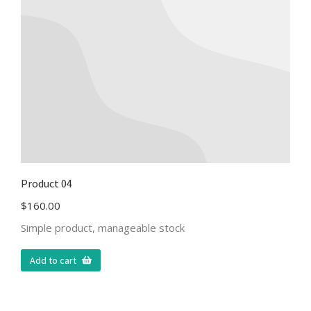
Product 04
$
160.00
Simple product, manageable stock
Add to cart