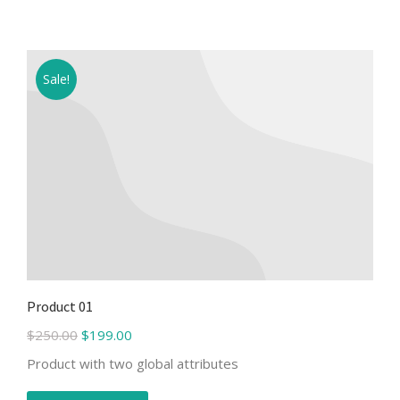
Sale!
Product 01
$
250.00
$
199.00
Product with two global attributes