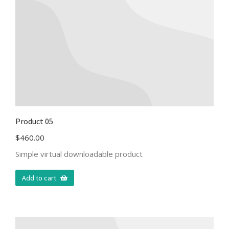
Product 05
$
460.00
Simple virtual downloadable product
Add to cart