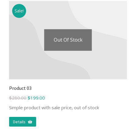
Sale!
Out Of Stock
Product 03
$
280.00
$
199.00
Simple product with sale price, out of stock
Details