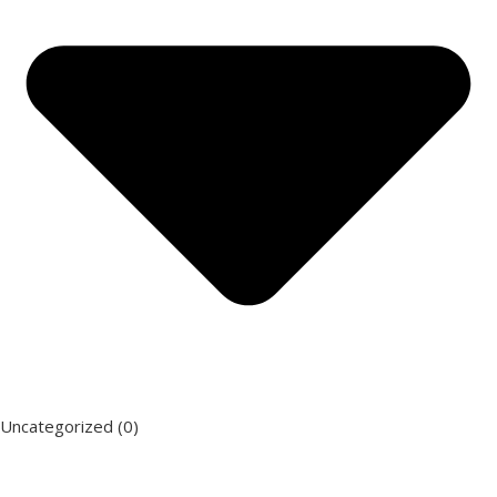
Uncategorized
(0)