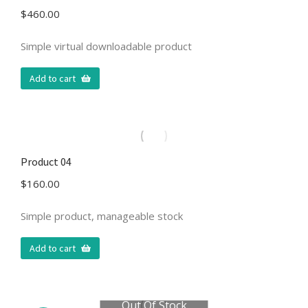
$
460.00
Simple virtual downloadable product
Add to cart
Product 04
$
160.00
Simple product, manageable stock
Add to cart
Out Of Stock