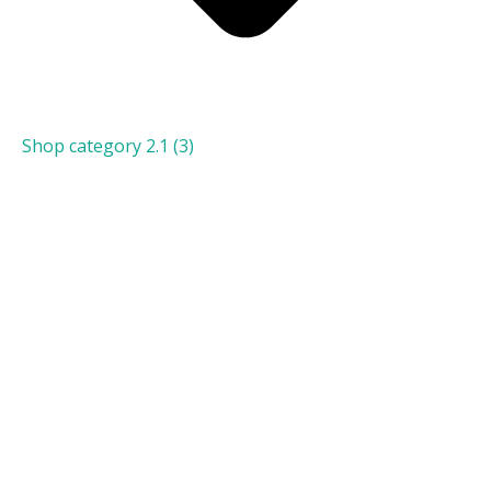
Shop category 2.1
(3)