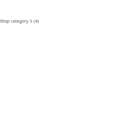
Shop category 3
(4)