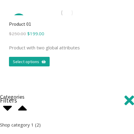
Sale!
Product 01
$
250.00
$
199.00
Product with two global attributes
Select options
Categories
Filters
Shop category 1
(2)