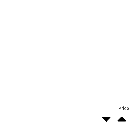
Price