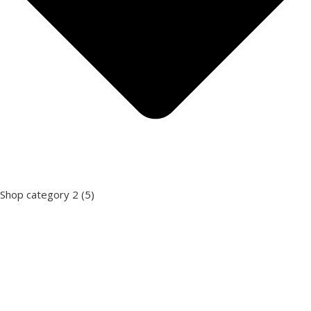
Shop category 2
(5)