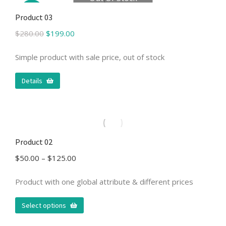
Sale!
Product 03
$
280.00
$
199.00
Simple product with sale price, out of stock
Details
Product 02
$
50.00
–
$
125.00
Product with one global attribute & different prices
Select options