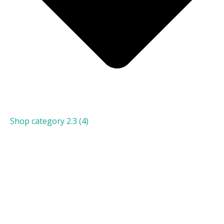
Shop category 2.3
(4)