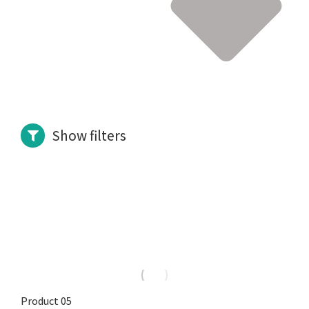
Show filters
Product 05