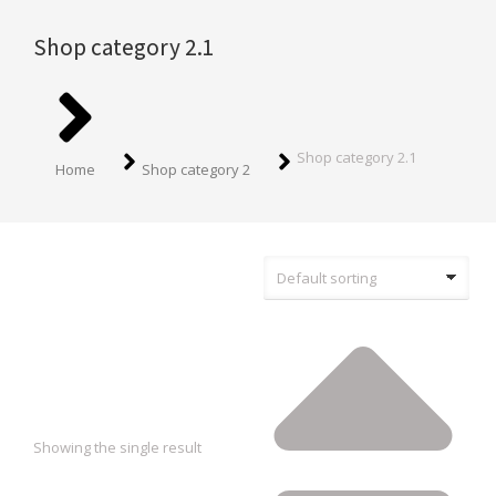
Shop category 2.1
You are here:
Shop category 2.1
Home
Shop category 2
Showing the single result