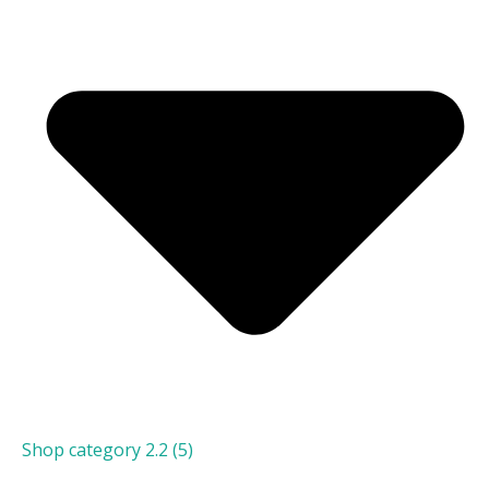
Shop category 2.2
(5)