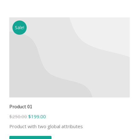
Sale!
Product 01
$
250.00
$
199.00
Product with two global attributes