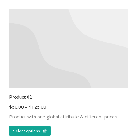
Product 02
$
50.00
–
$
125.00
Product with one global attribute & different prices
Select options