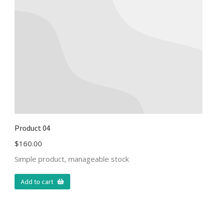
Product 04
$
160.00
Simple product, manageable stock
Add to cart