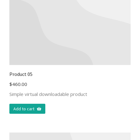
Product 05
$
460.00
Simple virtual downloadable product
Add to cart