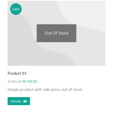
Sale!
Out Of Stock
Product 03
$
280.00
$
199.00
Simple product with sale price, out of stock
Details