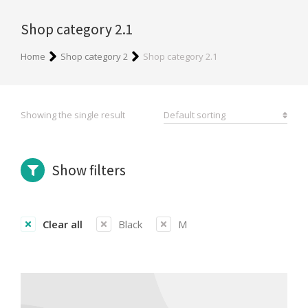
Shop category 2.1
You are here:
Home
Shop category 2
Shop category 2.1
Showing the single result
Show filters
Clear all
Black
M