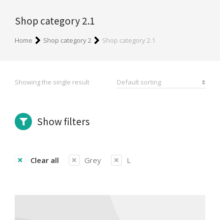
Shop category 2.1
You are here:
Home
Shop category 2
Shop category 2.1
Showing the single result
Show filters
Clear all
Grey
L