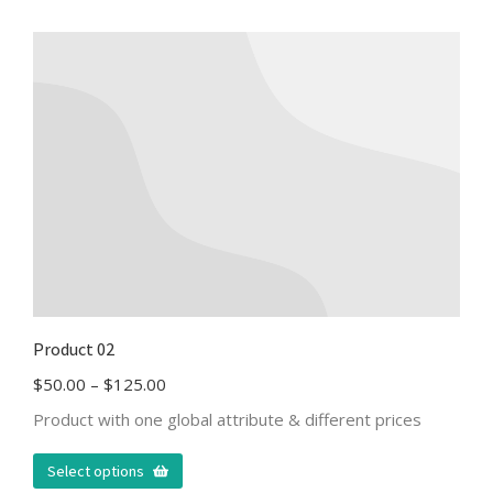
Product 02
$
50.00
–
$
125.00
Product with one global attribute & different prices
Select options