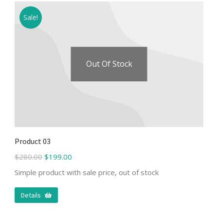
Sale!
Out Of Stock
Product 03
$
280.00
$
199.00
Simple product with sale price, out of stock
Details