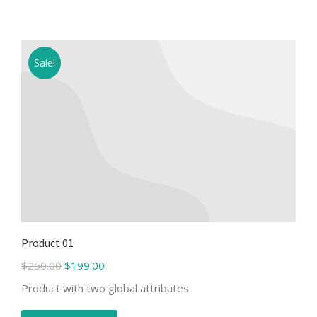
Sale!
Product 01
$
250.00
$
199.00
Product with two global attributes