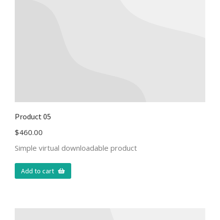
Product 05
$
460.00
Simple virtual downloadable product
Add to cart