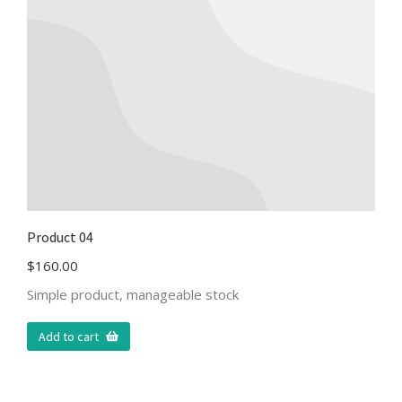
Product 04
$
160.00
Simple product, manageable stock
Add to cart