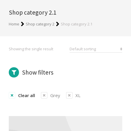
Shop category 2.1
You are here:
Home
Shop category 2
Shop category 2.1
Showing the single result
Show filters
Clear all
Grey
XL