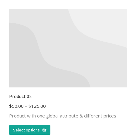
Product 02
$
50.00
–
$
125.00
Product with one global attribute & different prices
Select options