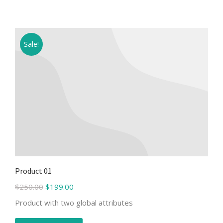
Sale!
Product 01
$
250.00
$
199.00
Product with two global attributes