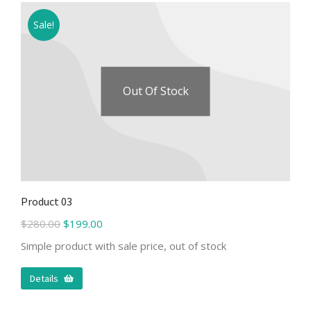
Sale!
Out Of Stock
Product 03
$
280.00
$
199.00
Simple product with sale price, out of stock
Details