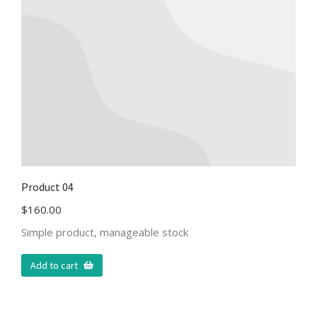
Product 04
$
160.00
Simple product, manageable stock
Add to cart