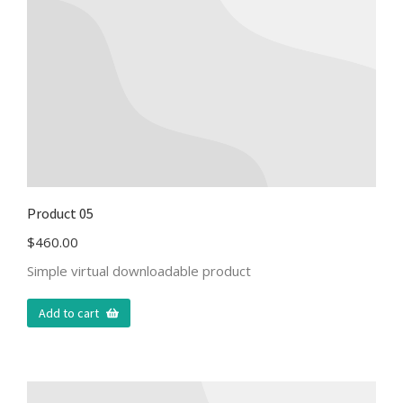
Product 05
$
460.00
Simple virtual downloadable product
Add to cart