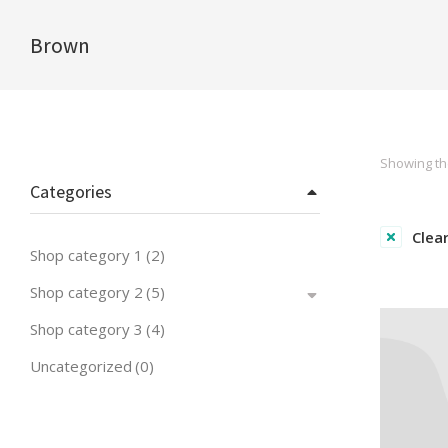
Brown
You are here:
Showing the
Categories
Clear
Shop category 1
(2)
Shop category 2
(5)
Shop category 3
(4)
Uncategorized
(0)