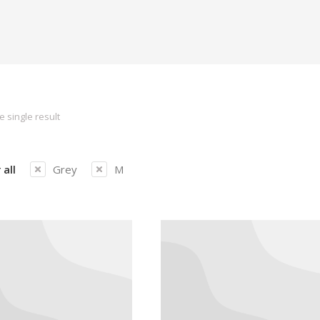
 single result
 all
Grey
M