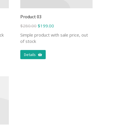
Product 03
$
280.00
$
199.00
ck
Simple product with sale price, out
of stock
Details