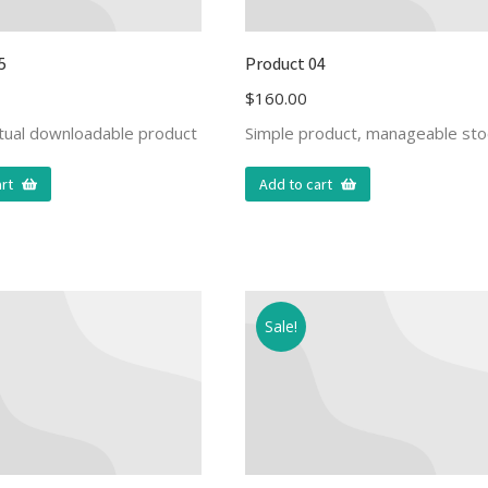
5
Product 04
$
160.00
rtual downloadable product
Simple product, manageable sto
rt
Add to cart
Sale!