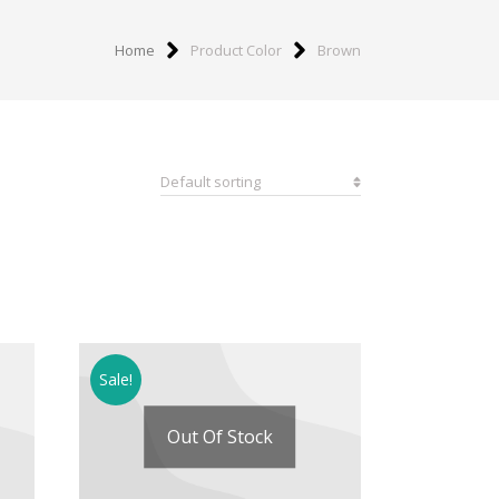
Home
Product Color
Brown
Sale!
Out Of Stock