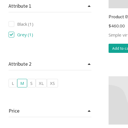
Attribute 1
Product 0
Black
(1)
$
460.00
Grey
(1)
Simple vi
Add to ca
Attribute 2
L
M
S
XL
XS
Price