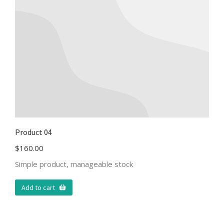
Product 04
$
160.00
Simple product, manageable stock
Add to cart