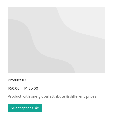
Product 02
$
50.00
–
$
125.00
Product with one global attribute & different prices
Select options