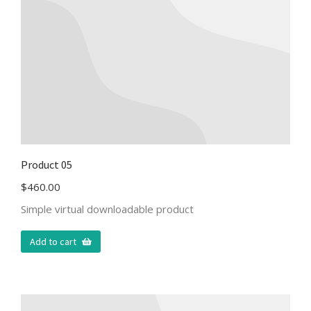
Product 05
$
460.00
Simple virtual downloadable product
Add to cart