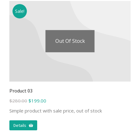
Sale!
Out Of Stock
Product 03
$
280.00
$
199.00
Simple product with sale price, out of stock
Details