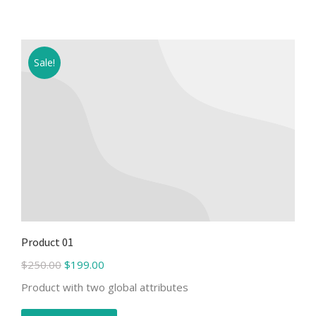
Sale!
Product 01
$
250.00
$
199.00
Product with two global attributes