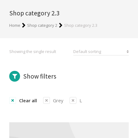
Shop category 2.3
You are here:
Home
Shop category 2
Shop category 2.3
Showing the single result
Show filters
Clear all
Grey
L