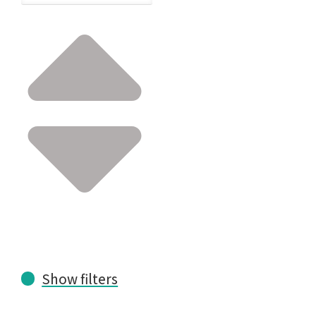
Show filters