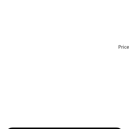
Price