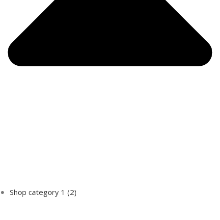
Shop category 1
(2)