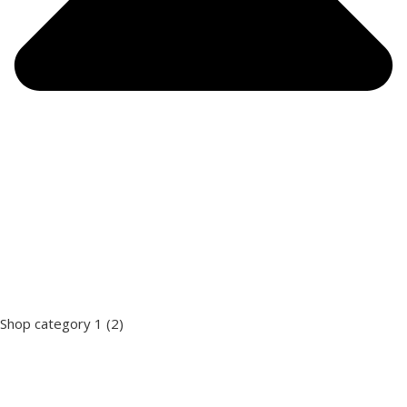
Shop category 1
(2)