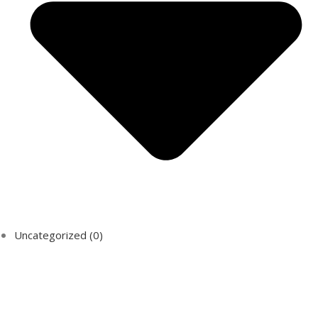
Uncategorized
(0)