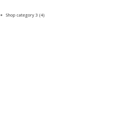
Shop category 3
(4)