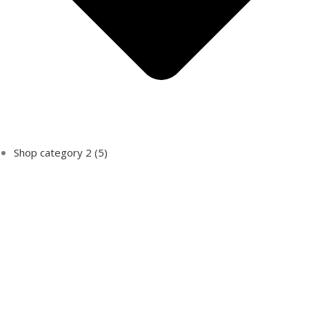
Shop category 2
(5)