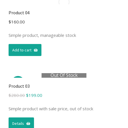
Product 04
$
160.00
Simple product, manageable stock
Add to cart
Out Of Stock
Sale!
Product 03
Original
Current
$
280.00
$
199.00
price
price
was:
is:
Simple product with sale price, out of stock
$280.00.
$199.00.
Details