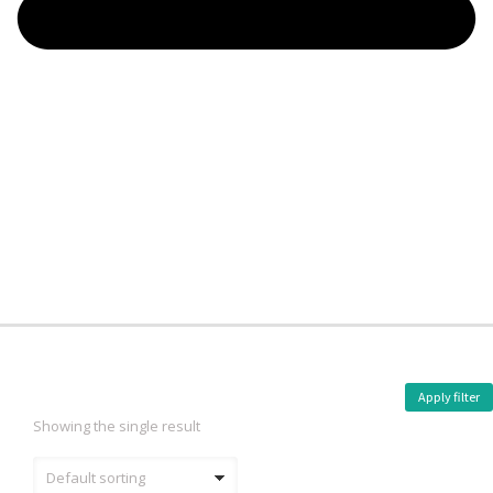
Apply filter
Showing the single result