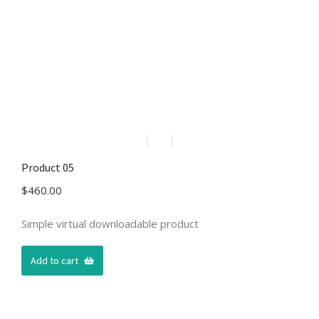
Product 05
$
460.00
Simple virtual downloadable product
Add to cart