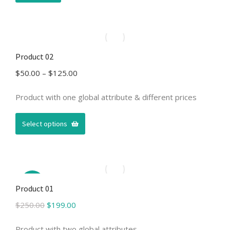
Product 02
Price
$
50.00
–
$
125.00
range:
$50.00
Product with one global attribute & different prices
through
$125.00
Select options
Sale!
Product 01
Original
Current
$
250.00
$
199.00
price
price
was:
is:
Product with two global attributes