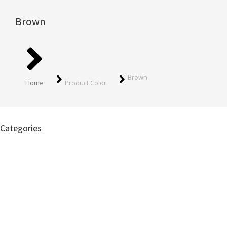
Brown
You are here:
Brown
Home
Product Color
Categories